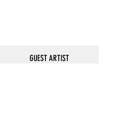
GUEST ARTIST