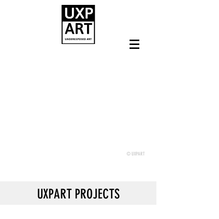
© UXPART
UXPART PROJECTS