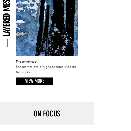
LAYERED MESSAGES
The unnoticed.
Sedimentations of signs become Modern
Art works.
VIEW MORE
ON FOCUS