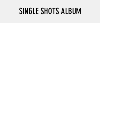
SINGLE SHOTS ALBUM