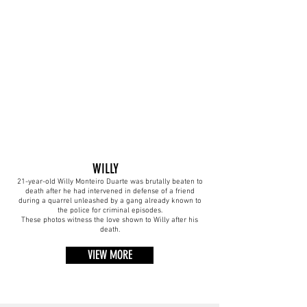
WILLY
21-year-old Willy Monteiro Duarte was brutally beaten to
death after he had intervened in defense of a friend
during a quarrel unleashed by a gang already known to
the police for criminal episodes.
These photos witness the love shown to Willy after his
death.
VIEW MORE