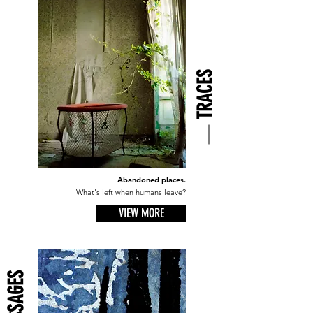
TRACES
Abandoned places.
What's left when humans leave?
VIEW MORE