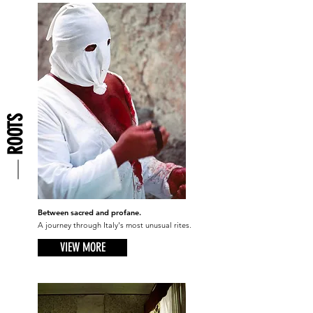
ROOTS
Between sacred and profane.
A journey through Italy's most unusual rites.
VIEW MORE