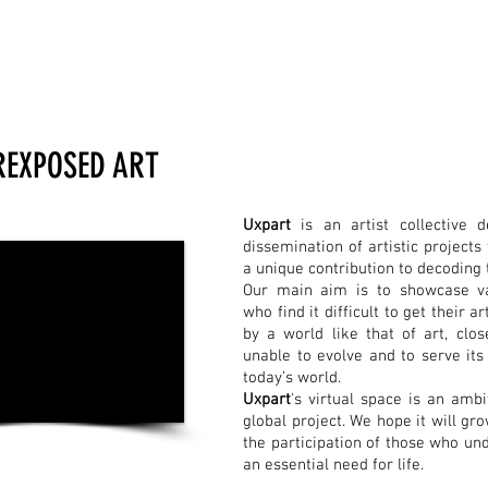
REXPOSED ART
Uxpart
is an artist collective 
dissemination of artistic project
a unique contribution to decoding 
Our main aim is to showcase va
who find it difficult to get their 
by a world like that of art, clos
unable to evolve and to serve its 
today’s world.
Uxpart
's virtual space is an ambi
global project. We hope it will gr
the participation of those who un
an essential need for life.