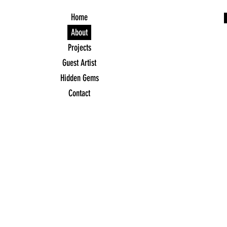
Home
About
Projects
Guest Artist
Hidden Gems
Contact