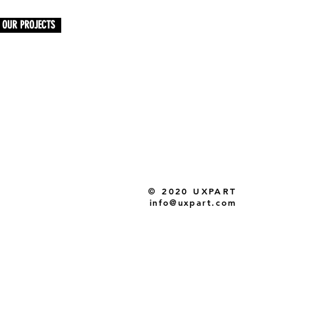
OUR PROJECTS
© 2020 UXPART
info@uxpart.com