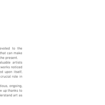
devoted to the
s that can make
the present.
luable artists
artworks noticed
ed upon itself,
crucial role in
tious, ongoing,
ow up thanks to
derstand art as