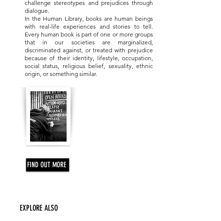
ONE ORGANIZATION
challenge stereotypes and prejudices through
dialogue.
In the Human Library, books are human beings
with real-life experiences and stories to tell.
Every human book is part of one or more groups
that in our societies are marginalized,
discriminated against, or treated with prejudice
because of their identity, lifestyle, occupation,
social status, religious belief, sexuality, ethnic
origin, or something similar.
FIND OUT MORE
EXPLORE ALSO