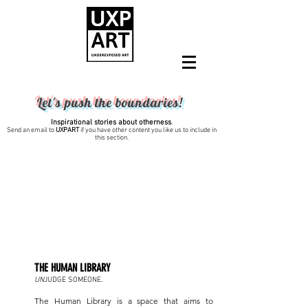
Let's push the boundaries!
Inspirational stories about otherness
.
Send an email to
UXPART
if you have other content you like us to include in
this section.
2024
THE HUMAN LIBRARY
.
UN
JUDGE SOMEONE
The Human Library is a space that aims to