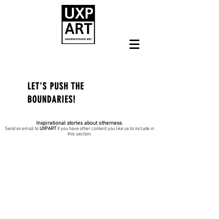
LET'S PUSH THE
BOUNDARIES!
Inspirational stories about otherness
.
Send an email to
UXPART
if you have other content you like us to include in
this section.
JULY 2022