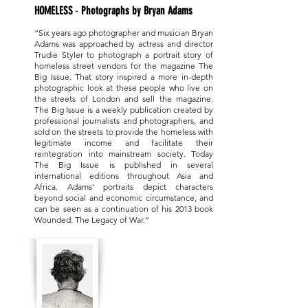
HOMELESS
-
Photographs by Bryan Adams
​
“Six years ago photographer and musician Bryan
Adams was approached by actress and director
Trudie Styler to photograph a portrait story of
homeless street vendors for the magazine The
ONE BOOK
Big Issue. That story inspired a more in-depth
photographic look at these people who live on
the streets of London and sell the magazine.
The Big Issue is a weekly publication created by
professional journalists and photographers, and
sold on the streets to provide the homeless with
legitimate income and facilitate their
reintegration into mainstream society. Today
The Big Issue is published in several
international editions throughout Asia and
Africa. Adams’ portraits depict characters
beyond social and economic circumstance, and
can be seen as a continuation of his 2013 book
Wounded: The Legacy of War.”