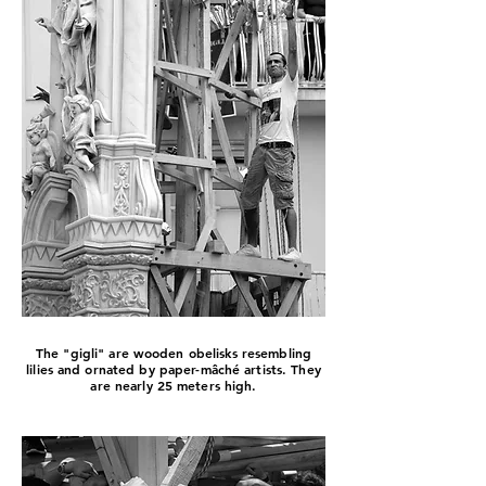
The "gigli" are wooden obelisks resembling
lilies and ornated by paper-mâché artists. They
are nearly 25 meters high.