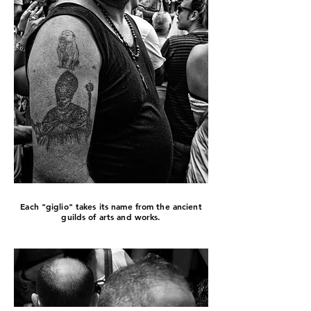
Each "giglio" takes its name from the ancient
guilds of arts and works.