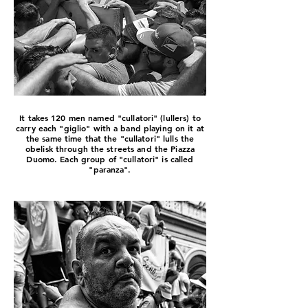
It takes 120 men named "cullatori" (lullers) to
carry each "giglio" with a band playing on it at
the same time that the "cullatori" lulls the
obelisk through the streets and the Piazza
Duomo. Each group of "cullatori" is called
"paranza".