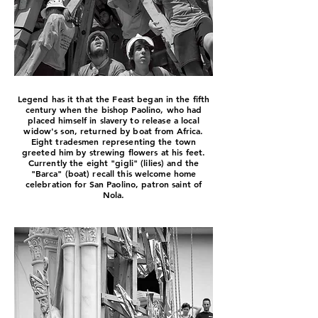
Legend has it that the Feast began in the fifth
century when the bishop Paolino, who had
placed himself in slavery to release a local
widow's son, returned by boat from Africa.
Eight tradesmen representing the town
greeted him by strewing flowers at his feet.
Currently the eight "gigli" (lilies) and the
"Barca" (boat) recall this welcome home
celebration for San Paolino, patron saint of
Nola.