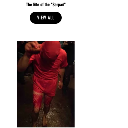
The Rite of the "Serpari"
VIEW ALL