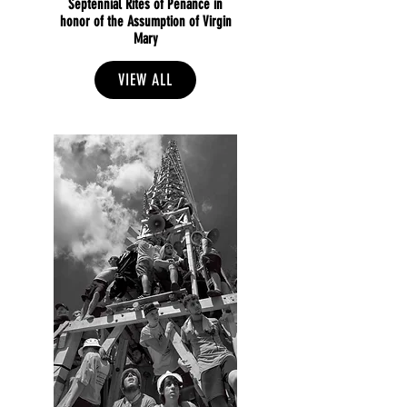
Septennial Rites of Penance in
honor of the Assumption of Virgin
Mary
VIEW ALL