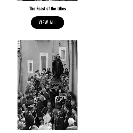
The Feast of the Lilies
VIEW ALL