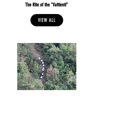
The Rite of the "Vattienti"
VIEW ALL